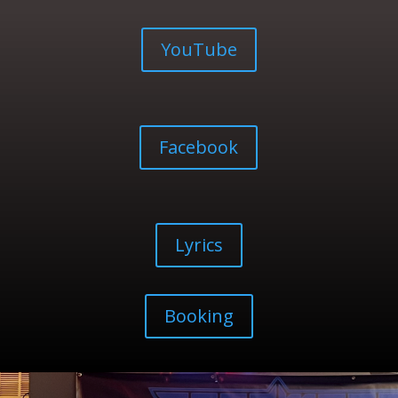
YouTube
Facebook
Lyrics
Booking